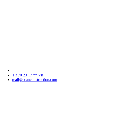
Tlf 70 23 17 ** Vis
mail@scanconstruction.com